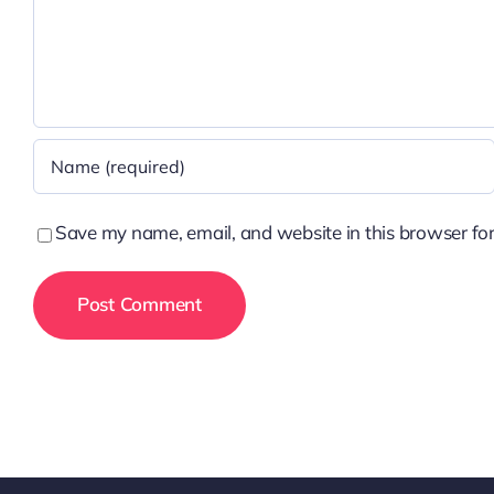
Save my name, email, and website in this browser for