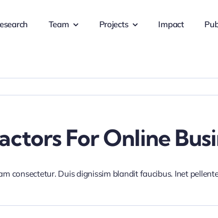
esearch
Team
Projects
Impact
Pub
ctors For Online Busi
iam consectetur. Duis dignissim blandit faucibus. Inet pellen