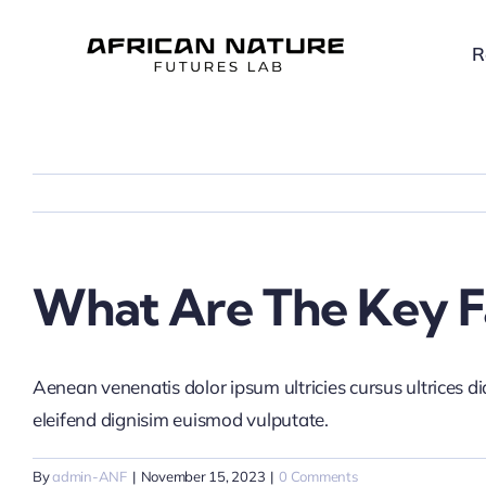
Skip
to
R
content
What Are The Key Fa
Aenean venenatis dolor ipsum ultricies cursus ultrices d
eleifend dignisim euismod vulputate.
By
admin-ANF
|
November 15, 2023
|
0 Comments