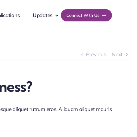
lications
Updates
Connect With Us
Previous
Next
ness?
tesque aliquet rutrum eros. Aliquam aliquet mauris