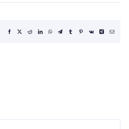
Facebook
X
Reddit
LinkedIn
WhatsApp
Telegram
Tumblr
Pinterest
Vk
Xing
Email