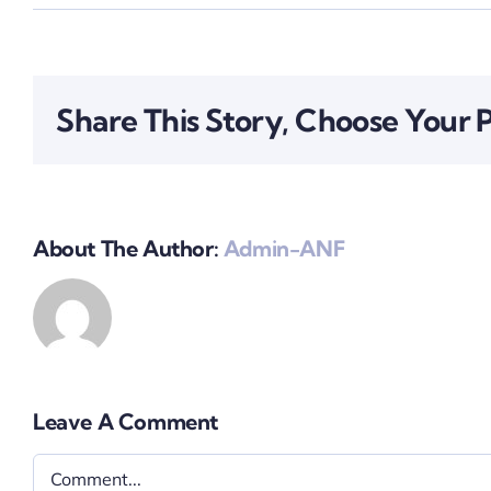
Share This Story, Choose Your 
About The Author:
Admin-ANF
Leave A Comment
Comment