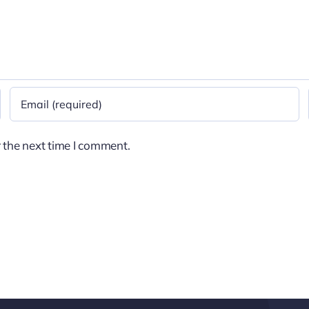
 the next time I comment.