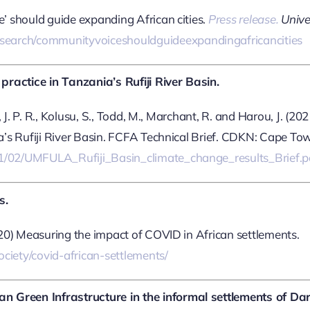
e’ should guide expanding African cities.
Press release.
Univer
search/communityvoiceshouldguideexpandingafricancities
ractice in Tanzania’s Rufiji River Basin.
n, J. P. R., Kolusu, S., Todd, M., Marchant, R. and Harou, J. (2
ia’s Rufiji River Basin. FCFA Technical Brief. CDKN: Cape To
021/02/UMFULA_Rufiji_Basin_climate_change_results_Brief.p
s.
2020) Measuring the impact of COVID in African settlements.
ciety/covid-african-settlements/
n Green Infrastructure in the informal settlements of Da