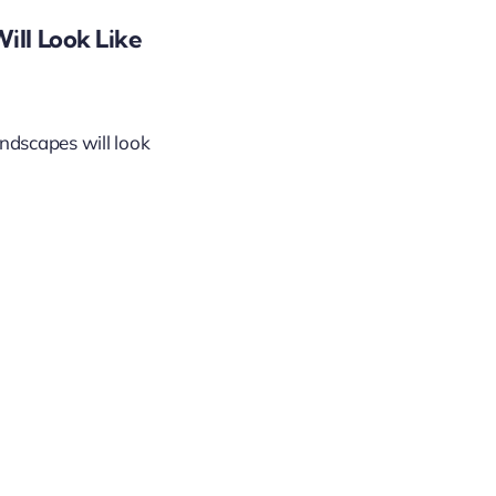
ill Look Like
andscapes will look