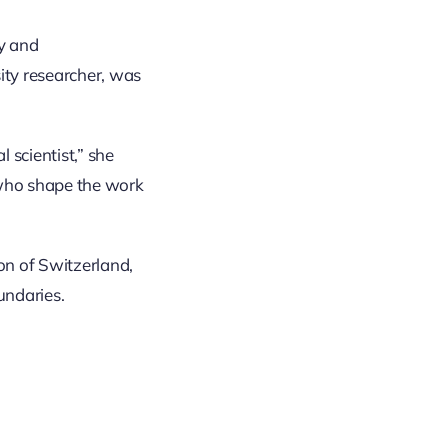
ty and
ity researcher, was
 scientist,” she
 who shape the work
on of Switzerland,
undaries.