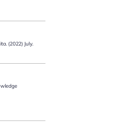
a. (2022) July.
nowledge