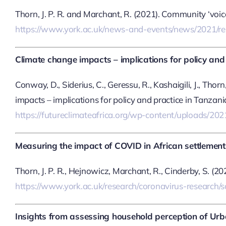
Thorn, J. P. R. and Marchant, R. (2021). Community ‘voic
https://www.york.ac.uk/news-and-events/news/2021/re
Climate change impacts – implications for policy and p
Conway, D., Siderius, C., Geressu, R., Kashaigili, J., Thor
impacts – implications for policy and practice in Tanzan
https://futureclimateafrica.org/wp-content/uploads/2
Measuring the impact of COVID in African settlement
Thorn, J. P. R., Hejnowicz, Marchant, R., Cinderby, S. (
https://www.york.ac.uk/research/coronavirus-research/so
Insights from assessing household perception of Urba