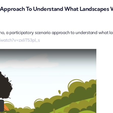
o Approach To Understand What Landscapes W
Kesho, a participatory scenario approach to understand what l
/watch?v=zxliT53pl_s