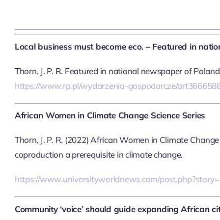
Local business must become eco. – Featured in nati
Thorn, J. P. R. Featured in national newspaper of Pola
https://www.rp.pl/wydarzenia-gospodarcze/art3666588
African Women in Climate Change Science Series
Thorn, J. P. R. (2022) African Women in Climate Change
coproduction a prerequisite in climate change.
https://www.universityworldnews.com/post.php?sto
Community ‘voice’ should guide expanding African cit