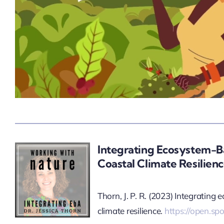
Integrating Ecosystem-Ba
Coastal Climate Resilienc
Thorn, J. P. R. (2023) Integrating
climate resilience.
https://open.s