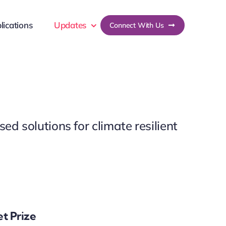
lications
Updates
Connect With Us
ed solutions for climate resilient
et Prize