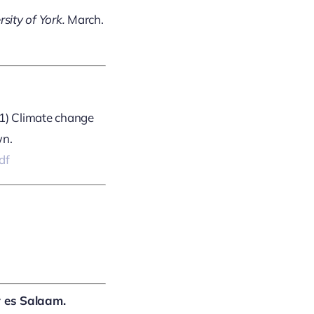
sity of York.
March.
021) Climate change
wn.
df
r es Salaam.