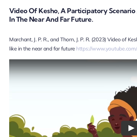
Video Of Kesho, A Participatory Scenari
In The Near And Far Future.
Marchant, J. P. R., and Thorn, J. P. R. (2023) Video of 
like in the near and far future
https://www.youtube.com