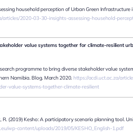
sessing household perception of Urban Green Infrastructure i
.za/articles/2020-03-30-insights-assessing-household-perce
keholder value systems together for climate-resilient ur
research programme to bring diverse stakeholder value syste
thern Namibia. Blog. March 2020.
https://acdi.uct.ac.za/arti
er-value-systems-together-climate-resilient
ant, R. (2019) Kesho: A participatory scenario planning tool. Un
ct.eu/wp-content/uploads/2019/05/KESHO_English-1.pdf