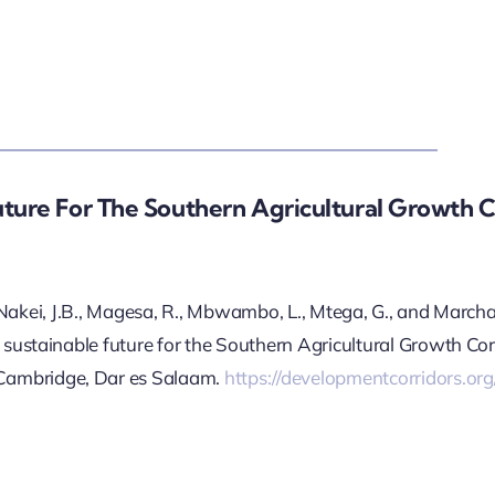
uture For The Southern Agricultural Growth C
, Nakei, J.B., Magesa, R., Mbwambo, L., Mtega, G., and March
ustainable future for the Southern Agricultural Growth Cor
mbridge, Dar es Salaam.
https://developmentcorridors.or