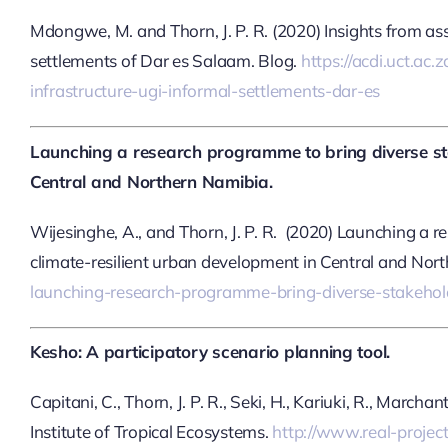
Mdongwe, M. and Thorn, J. P. R. (2020) Insights from as
settlements of Dar es Salaam. Blog.
https://acdi.uct.ac
infrastructure-ugi-informal-settlements-dar-es
Launching a research programme to bring diverse sta
Central and Northern Namibia.
Wijesinghe, A., and Thorn, J. P. R. (2020) Launching a 
climate-resilient urban development in Central and Nor
launching-research-programme-bring-diverse-stakehold
Kesho: A participatory scenario planning tool.
Capitani, C., Thorn, J. P. R., Seki, H., Kariuki, R., March
Institute of Tropical Ecosystems.
http://www.real-proje