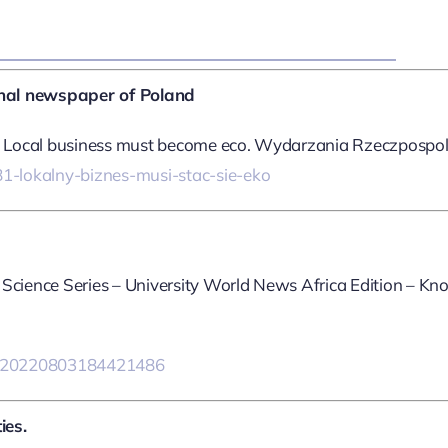
onal newspaper of Poland
nd Local business must become eco. Wydarzania Rzeczpospolit
1-lokalny-biznes-musi-stac-sie-eko
 Science Series – University World News Africa Edition – K
ry=20220803184421486
ies.