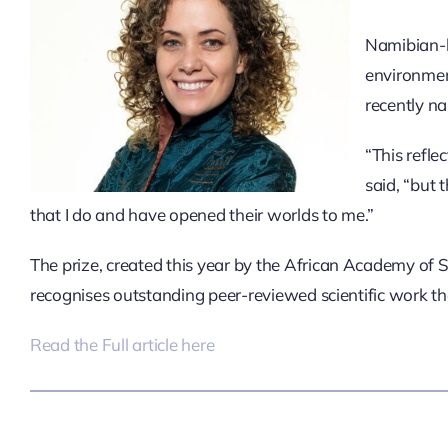
Namibian-bo
environmen
recently na
“This refle
said, “but
that I do and have opened their worlds to me.”
The prize,
created this year by the African Academy of S
recognises outstanding peer-reviewed scientific work th
Read the Full article here