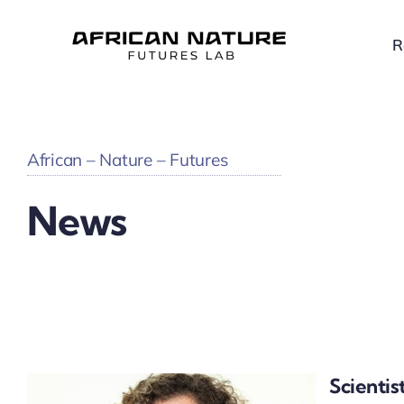
Skip
to
R
content
African – Nature – Futures
News
Scientis