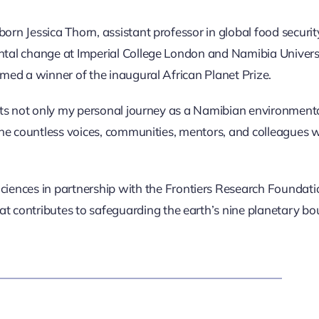
rn Jessica Thorn, assistant professor in global food securi
tal change at Imperial College London and Namibia Univers
med a winner of the inaugural African Planet Prize.
cts not only m
y personal journey as a Namibian environmental
 the countless voices, communities, mentors, and colleagues
ciences in partnership with the Frontiers Research Foundati
at contributes to safeguarding the earth’s nine planetary bo