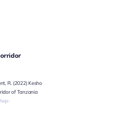
orridor
ant, R. (2022) Kesho
ridor of Tanzania
g/wp-