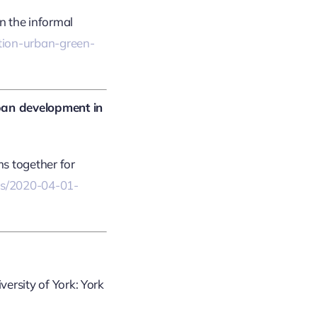
n the informal
ption-urban-green-
ban development in
ms together for
cles/2020-04-01-
iversity of York: York