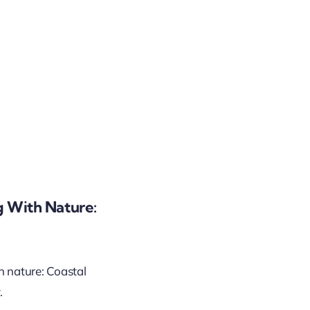
g With Nature:
h nature: Coastal
.