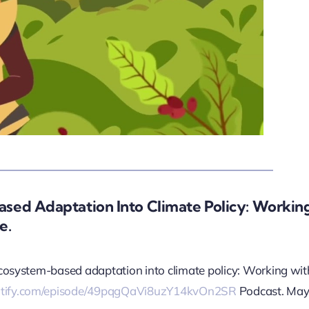
sed Adaptation Into Climate Policy: Workin
e.
 ecosystem-based adaptation into climate policy: Working wit
potify.com/episode/49pqgQaVi8uzY14kvOn2SR
Podcast. May