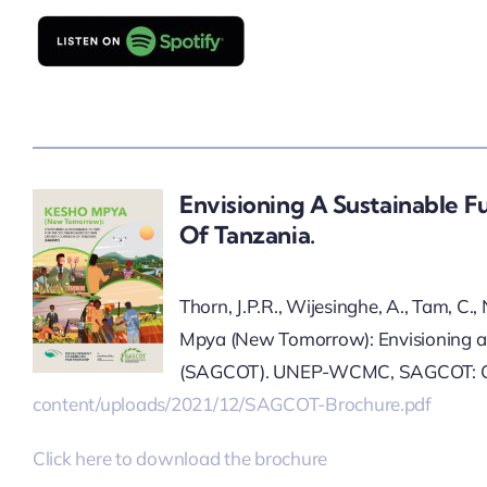
Envisioning A Sustainable F
Of Tanzania.
Thorn, J.P.R., Wijesinghe, A., Tam, C.
Mpya (New Tomorrow): Envisioning a s
(SAGCOT). UNEP-WCMC, SAGCOT: Ca
content/uploads/2021/12/SAGCOT-Brochure.pdf
Click here to download the brochure