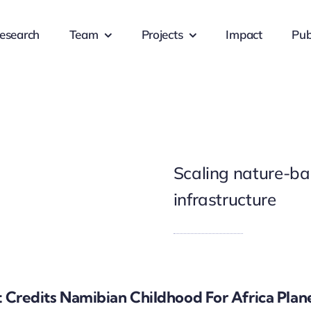
esearch
Team
Projects
Impact
Pub
Scaling nature-bas
infrastructure
t Credits Namibian Childhood For Africa Plan