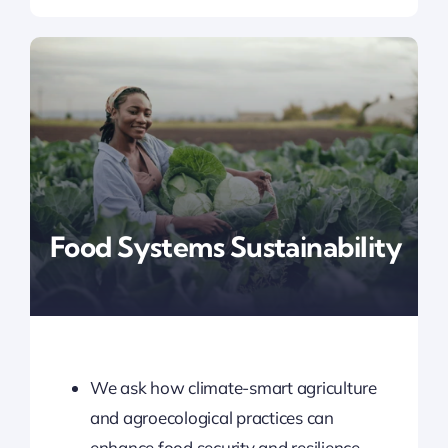
Food Systems Sustainability
We ask how climate-smart agriculture
and agroecological practices can
enhance food security and resilience