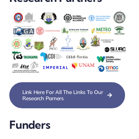
Link Here For All The Links To Our
Research Parners
Funders