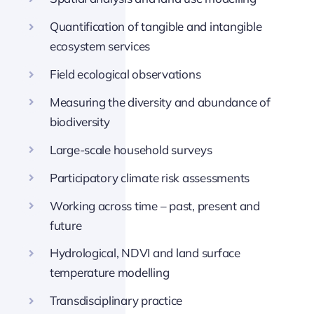
Quantification of tangible and intangible
ecosystem services
Field ecological observations
Measuring the diversity and abundance of
biodiversity
Large-scale household surveys
Participatory climate risk assessments
Working across time – past, present and
future
Hydrological, NDVI and land surface
temperature modelling
Transdisciplinary practice