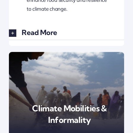
to climate change.
Read More
Climate Mobilities &
Informality