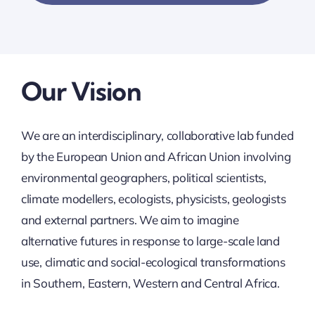
Our Vision
We are an interdisciplinary, collaborative lab funded
by the European Union and African Union involving
environmental geographers, political scientists,
climate modellers, ecologists, physicists, geologists
and external partners. We aim to imagine
alternative futures in response to large-scale land
use, climatic and social-ecological transformations
in Southern, Eastern, Western and Central Africa.