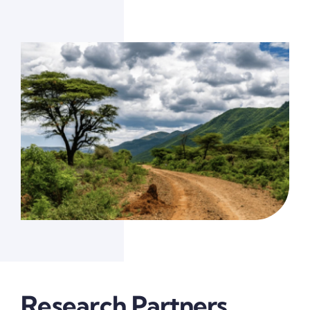
Research Partners