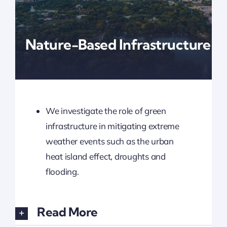
Updates
Nature-Based Infrastructure
We investigate the role of green
infrastructure in mitigating extreme
weather events such as the urban
heat island effect, droughts and
flooding.
Read More