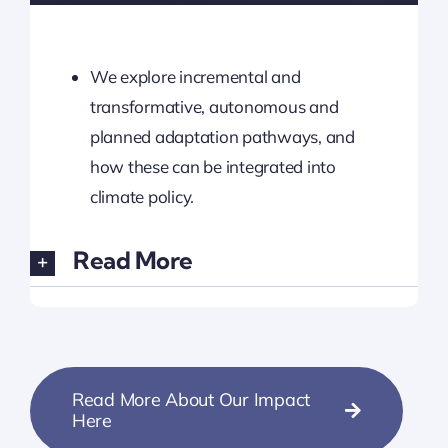
We explore incremental and
transformative, autonomous and
planned adaptation pathways, and
how these can be integrated into
climate policy.
Read More
Read More About Our Impact
Here