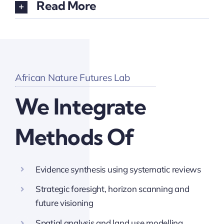
Read More
African Nature Futures Lab
We Integrate
Methods Of
Evidence synthesis using systematic reviews
Strategic foresight, horizon scanning and
future visioning
Spatial analysis and land use modelling