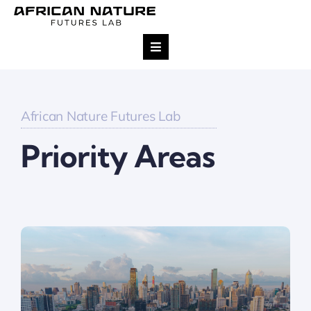
Skip
to
content
Toggle
Navigation
Research
African Nature Futures Lab
Team
Priority Areas
Projects
Impact
Publications