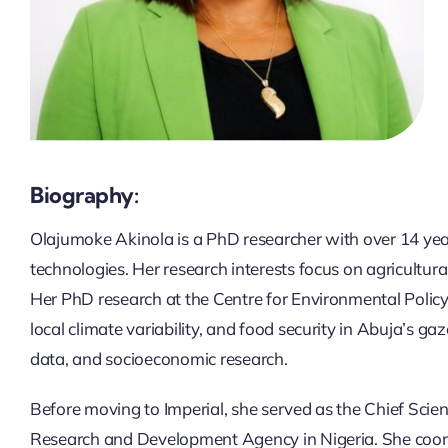
Biography:
Olajumoke Akinola is a PhD researcher with over 14 year
technologies. Her research interests focus on agricultur
Her PhD research at the Centre for Environmental Policy,
local climate variability, and food security in Abuja’s ga
data, and socioeconomic research.
Before moving to Imperial, she served as the Chief Scie
Research and Development Agency in Nigeria. She coordin