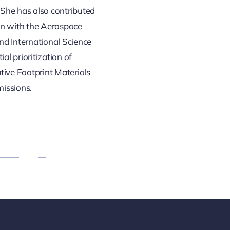
 She has also contributed
ion with the Aerospace
nd International Science
l prioritization of
tive Footprint Materials
missions.