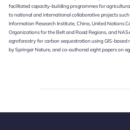
facilitated capacity-building programmes for agricultura
to national and international collaborative projects suc
Information Research Institute, China, United Nations 
Organizations for the Belt and Road Regions, and NASA Ha
agroforestry for carbon sequestration using GIS-based m
by Springer Nature, and co-authored eight papers on ag