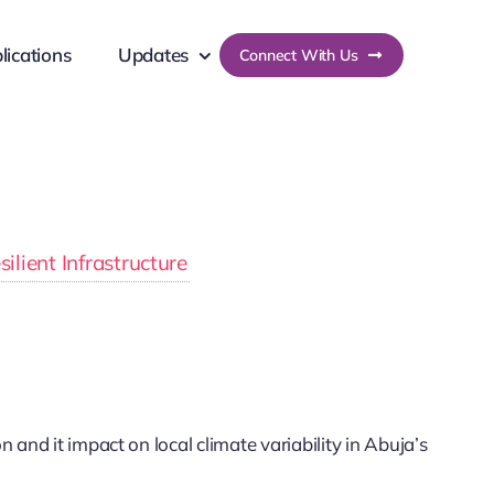
lications
Updates
Connect With Us
lient Infrastructure
and it impact on local climate variability in Abuja’s