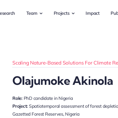
esearch
Team
Projects
Impact
Pub
Scaling Nature-Based Solutions For Climate Resi
Olajumoke Akinola
Role:
PhD candidate in Nigeria
Project:
Spatiotemporal assessment of forest depletion 
Gazetted Forest Reserves, Nigeria