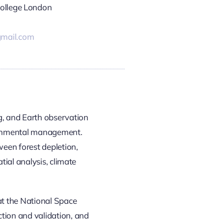
College London
mail.com
g, and Earth observation
vironmental management.
ween forest depletion,
tial analysis, climate
at the National Space
tion and validation, and