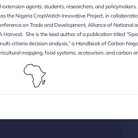
l extension agents, students, researchers, and policymakers.
h as the Nigeria CropWatch Innovative Project, in collaborat
Conference on Trade and Development, Alliance of National a
rvest. She is the lead author of a publication titled “Spatia
ulti-criteria decision analysis,” a Handbook of Carbon Nega
ricultural mapping, food systems, ecotourism, and carbon e