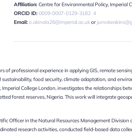
Affiliation:
Centre for Environmental Policy, Imperial 
ORCID ID:
0009-0007-0129-3182
4
Email:
o.akinola26@imperial.ac.uk
or
jumokeakins@g
s of professional experience in applying GIS, remote sensin
al sustainability, food security, climate adaptation, and en
 Imperial College London, investigates the relationships bet
zetted forest reserves, Nigeria. This work will integrate geospa
ntific Officer in the Natural Resources Management Division 
ated research activities, conducted field-based data collec