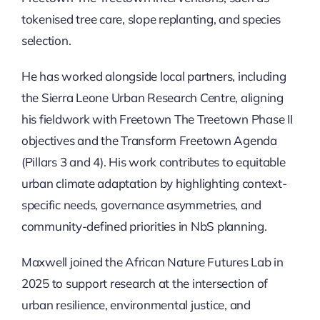
tokenised tree care, slope replanting, and species
selection.
He has worked alongside local partners, including
the Sierra Leone Urban Research Centre, aligning
his fieldwork with Freetown The Treetown Phase II
objectives and the Transform Freetown Agenda
(Pillars 3 and 4). His work contributes to equitable
urban climate adaptation by highlighting context-
specific needs, governance asymmetries, and
community-defined priorities in NbS planning.
Maxwell joined the African Nature Futures Lab in
2025 to support research at the intersection of
urban resilience, environmental justice, and