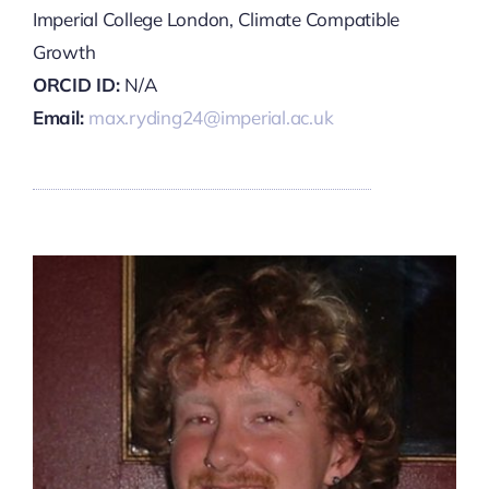
Imperial College London, Climate Compatible
Growth
ORCID ID:
N/A
Email:
max.ryding24@imperial.ac.uk