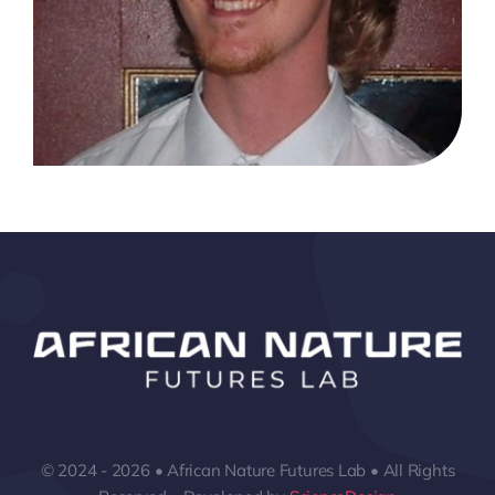
© 2024 - 2026 • African Nature Futures Lab • All Rights