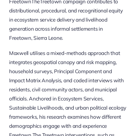
Updates
FreetownTheTreetown campaign contributes to
distributional, procedural, and recognitional equity
in ecosystem service delivery and livelihood
generation across informal settlements in
Freetown, Sierra Leone.
Maxwell utilises a mixed-methods approach that
integrates geospatial canopy and risk mapping,
household surveys, Principal Component and
Impact Matrix Analysis, and coded interviews with
residents, civil community actors, and municipal
officials. Anchored in Ecosystem Services,
Sustainable Livelihoods, and urban political ecology
frameworks, his research examines how different
demographics engage with and experience
Freetown The Treetown interventions, such as