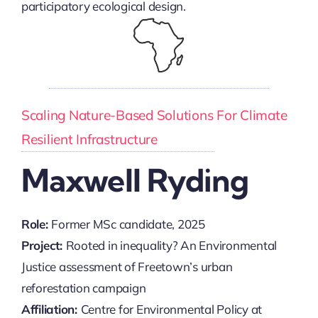
participatory ecological design.
Scaling Nature-Based Solutions For Climate
Resilient Infrastructure
Maxwell Ryding
Role:
Former MSc candidate, 2025
Project:
Rooted in inequality? An Environmental
Justice assessment of Freetown’s urban
reforestation campaign
Affiliation:
Centre for Environmental Policy at