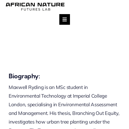
Skip
to
content
Toggle
Navigation
Research
Team
Projects
Biography:
Maxwell Ryding is an MSc student in
Impact
Environmental Technology at Imperial College
London, specialising in Environmental Assessment
Publications
and Management. His thesis, Branching Out Equity,
investigates how urban tree planting under the