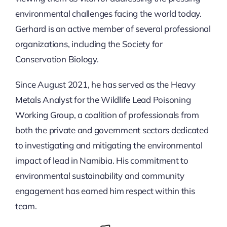
environmental challenges facing the world today.
Gerhard is an active member of several professional
organizations, including the Society for
Conservation Biology.
Since August 2021, he has served as the Heavy
Metals Analyst for the Wildlife Lead Poisoning
Working Group, a coalition of professionals from
both the private and government sectors dedicated
to investigating and mitigating the environmental
impact of lead in Namibia. His commitment to
environmental sustainability and community
engagement has earned him respect within this
team.