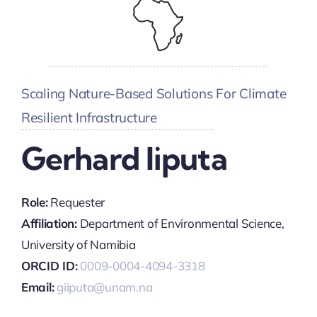
Scaling Nature-Based Solutions For Climate
Resilient Infrastructure
Gerhard Iiputa
Role:
Requester
Affiliation:
Department of Environmental Science,
University of Namibia
ORCID ID:
0009-0004-4094-3318
Email:
giiputa@unam.na