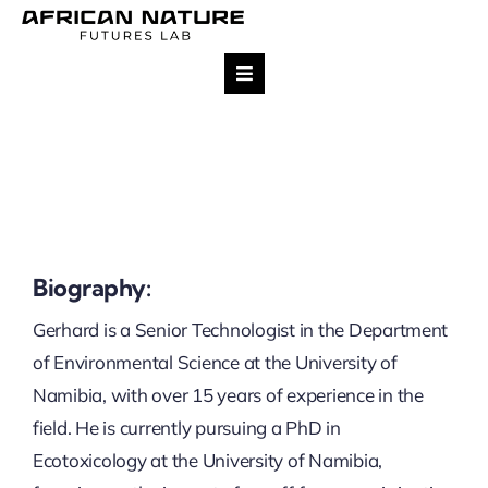
Skip
to
content
Toggle
Navigation
Research
Team
Projects
Biography:
Gerhard is a Senior Technologist in the Department
Impact
of Environmental Science at the University of
Namibia, with over 15 years of experience in the
Publications
field. He is currently pursuing a PhD in
Ecotoxicology at the University of Namibia,