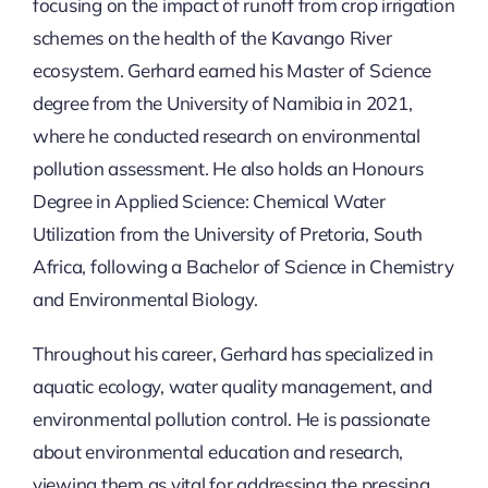
Updates
focusing on the impact of runoff from crop irrigation
schemes on the health of the Kavango River
ecosystem. Gerhard earned his Master of Science
degree from the University of Namibia in 2021,
where he conducted research on environmental
pollution assessment. He also holds an Honours
Degree in Applied Science: Chemical Water
Utilization from the University of Pretoria, South
Africa, following a Bachelor of Science in Chemistry
and Environmental Biology.
Throughout his career, Gerhard has specialized in
aquatic ecology, water quality management, and
environmental pollution control. He is passionate
about environmental education and research,
viewing them as vital for addressing the pressing