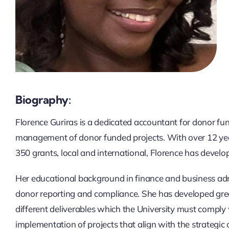
Biography:
Florence Guriras is a dedicated accountant for donor fun
management of donor funded projects. With over 12 yea
350 grants, local and international, Florence has develo
Her educational background in finance and business admi
donor reporting and compliance. She has developed gre
different deliverables which the University must comply 
implementation of projects that align with the strategic o