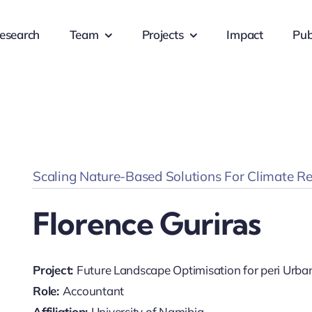
esearch
Team
Projects
Impact
Pub
Scaling Nature-Based Solutions For Climate Resi
Florence Guriras
Project:
Future Landscape Optimisation for peri Urb
Role:
Accountant
Affiliation:
University of Namibia