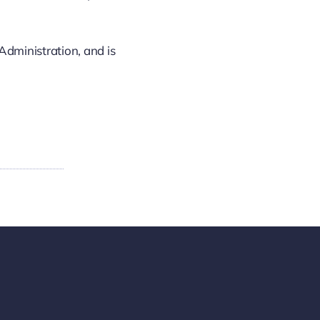
Administration, and is