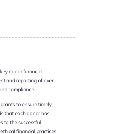
ey role in financial
t and reporting of over
 and compliance.
grants to ensure timely
ds that each donor has
s to the successful
ethical financial practices