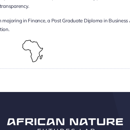
transparency.
n majoring in Finance, a Post Graduate Diploma in Business 
tion.