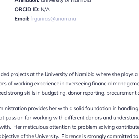
ORCID ID:
N/A
Email:
frguriras@unam.na
ded projects at the University of Namibia where she plays a k
rs of working experience in overseeing financial managemen
ped strong skills in budgeting, donor reporting, procurement
nistration provides her with a solid foundation in handling 
at passion for working with different donors and understan
with. Her meticulous attention to problem solving contribute
bjective of the University. Florence is strongly committed to 