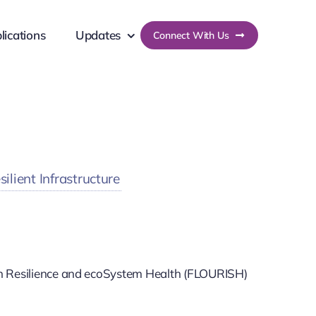
lications
Updates
Connect With Us
lient Infrastructure
an Resilience and ecoSystem Health (FLOURISH)