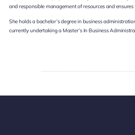
and responsible management of resources and ensures 
She holds a bachelor’s degree in business administratio
currently undertaking a Master’s In Business Administra