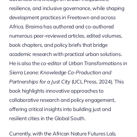
resilience, and inclusive governance, while shaping
development practices in Freetown and across
Africa. Braima has authored and co-authored
numerous peer-reviewed articles, edited volumes,
book chapters, and policy briefs that bridge
academic research with practical urban solutions.
He is also the co-editor of
Urban Transformations in
Sierra Leone: Knowledge Co-Production and
Partnerships for a Just City
(UCL Press, 2024). This
book highlights innovative approaches to
collaborative research and policy engagement,
offering critical insights into building just and
resilient cities in the Global South.
Currently, with the African Nature Futures Lab,