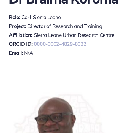
Role:
Co-I, Sierra Leone
Project:
Director of Research and Training
Affiliation:
Sierra Leone Urban Research Centre
ORCID ID:
0000-0002-4829-8032
Email:
N/A