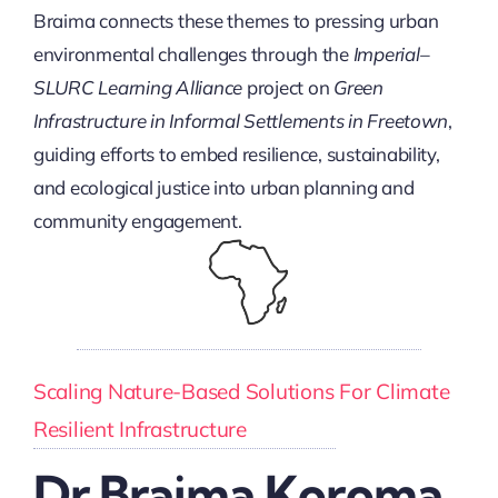
Braima connects these themes to pressing urban
environmental challenges through the
Imperial–
SLURC Learning Alliance
project on
Green
Infrastructure in Informal Settlements in Freetown
,
guiding efforts to embed resilience, sustainability,
and ecological justice into urban planning and
community engagement.
Scaling Nature-Based Solutions For Climate
Resilient Infrastructure
Dr Braima Koroma