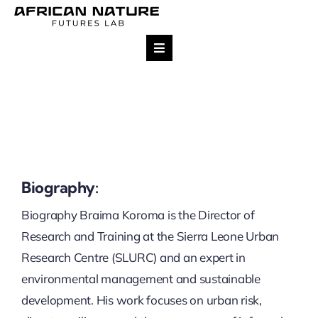
Skip
to
content
Toggle
Navigation
Research
Team
Projects
Biography:
Biography Braima Koroma is the Director of
Impact
Research and Training at the Sierra Leone Urban
Research Centre (SLURC) and an expert in
Publications
environmental management and sustainable
development. His work focuses on urban risk,