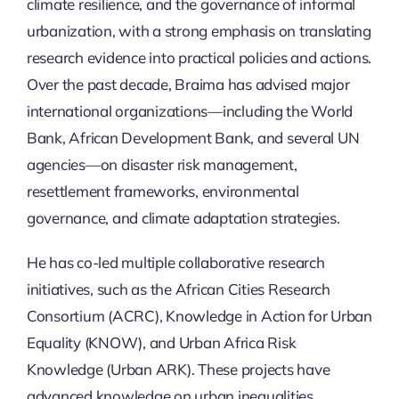
Updates
climate resilience, and the governance of informal
urbanization, with a strong emphasis on translating
research evidence into practical policies and actions.
Over the past decade, Braima has advised major
international organizations—including the World
Bank, African Development Bank, and several UN
agencies—on disaster risk management,
resettlement frameworks, environmental
governance, and climate adaptation strategies.
He has co-led multiple collaborative research
initiatives, such as the African Cities Research
Consortium (ACRC), Knowledge in Action for Urban
Equality (KNOW), and Urban Africa Risk
Knowledge (Urban ARK). These projects have
advanced knowledge on urban inequalities,