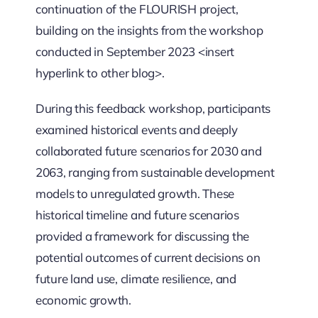
continuation of the FLOURISH project,
building on the insights from the workshop
conducted in September 2023 <insert
hyperlink to other blog>.
During this feedback workshop, participants
examined historical events and deeply
collaborated future scenarios for 2030 and
2063, ranging from sustainable development
models to unregulated growth. These
historical timeline and future scenarios
provided a framework for discussing the
potential outcomes of current decisions on
future land use, climate resilience, and
economic growth.