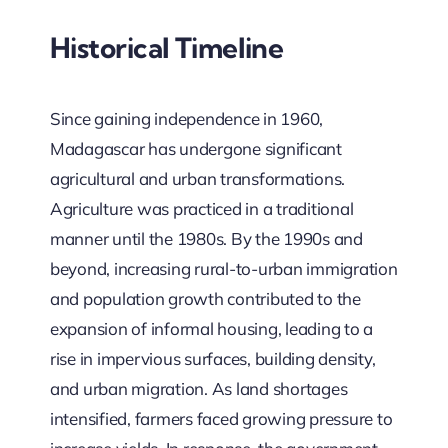
Historical Timeline
Since gaining independence in 1960,
Madagascar has undergone significant
agricultural and urban transformations.
Agriculture was practiced in a traditional
manner until the 1980s. By the 1990s and
beyond, increasing rural-to-urban immigration
and population growth contributed to the
expansion of informal housing, leading to a
rise in impervious surfaces, building density,
and urban migration. As land shortages
intensified, farmers faced growing pressure to