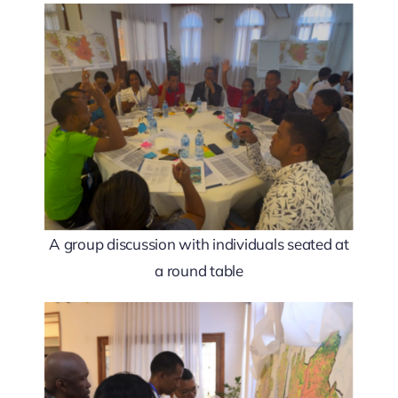
A group discussion with individuals seated at
a round table