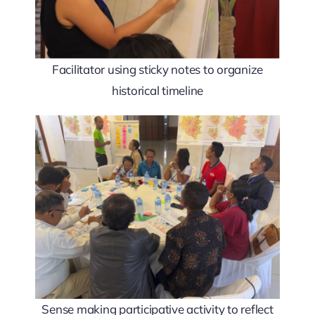
Facilitator using sticky notes to organize
historical timeline
Sense making participative activity to reflect