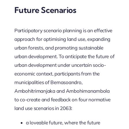
Future Scenarios
Participatory scenario planning is an effective
approach for optimising land use, expanding
urban forests, and promoting sustainable
urban development. To anticipate the future of
urban development under uncertain socio-
economic context, participants from the
municipalities of Bemasoandro,
Ambohitrimanjaka and Ambohimanambola
to co-create and feedback on four normative
land use scenarios in 2063:
a loveable future, where the future