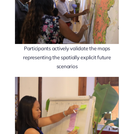
Participants actively validate the maps
representing the spatially explicit future
scenarios