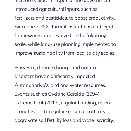
increase yields. In response, the government
introduced agricultural inputs, such as
fertilizers and pesticides, to boost productivity.
Since the 2010s, formal institutions and legal
frameworks have evolved at the fokotany
scale, while land-use planning implemented to
improve sustainability from local to city scales.
However, climate change and natural
disasters have significantly impacted
Antananarivo’s land and water resources.
Events such as Cyclone Geralda (1994),
extreme heat (2017), regular flooding, recent
droughts, and irregular seasonal patterns
aggravate soil fertility loss and water scarcity.