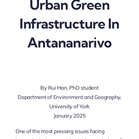
Urban Green
Updates
Infrastructure In
Antananarivo
By Rui Han, PhD student
Department of Environment and Geography,
University of York
January 2025
One of the most pressing issues facing