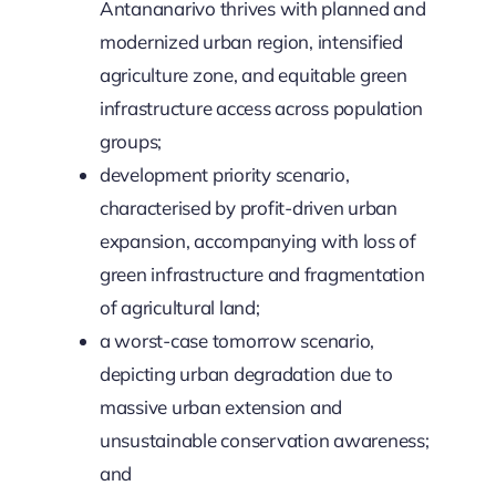
Antananarivo thrives with planned and
modernized urban region, intensified
agriculture zone, and equitable green
infrastructure access across population
groups;
development priority scenario,
characterised by profit-driven urban
expansion, accompanying with loss of
green infrastructure and fragmentation
of agricultural land;
a worst-case tomorrow scenario,
depicting urban degradation due to
massive urban extension and
unsustainable conservation awareness;
and