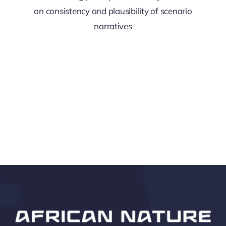
on consistency and plausibility of scenario
narratives