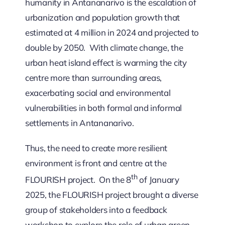
humanity in Antananarivo is the escalation of
urbanization and population growth that
estimated at 4 million in 2024 and projected to
double by 2050. With climate change, the
urban heat island effect is warming the city
centre more than surrounding areas,
exacerbating social and environmental
vulnerabilities in both formal and informal
settlements in Antananarivo.
Thus, the need to create more resilient
environment is front and centre at the
th
FLOURISH project. On the 8
of January
2025, the FLOURISH project brought a diverse
group of stakeholders into a feedback
workshop to explore the role of urban green