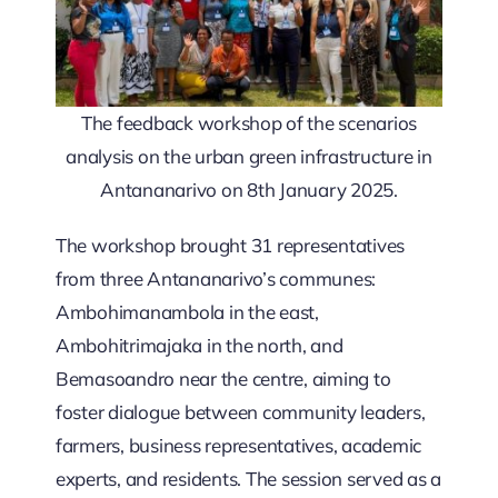
The feedback workshop of the scenarios
analysis on the urban green infrastructure in
Antananarivo on 8th January 2025.
The workshop brought 31 representatives
from three Antananarivo’s communes:
Ambohimanambola in the east,
Ambohitrimajaka in the north, and
Bemasoandro near the centre, aiming to
foster dialogue between community leaders,
farmers, business representatives, academic
experts, and residents. The session served as a