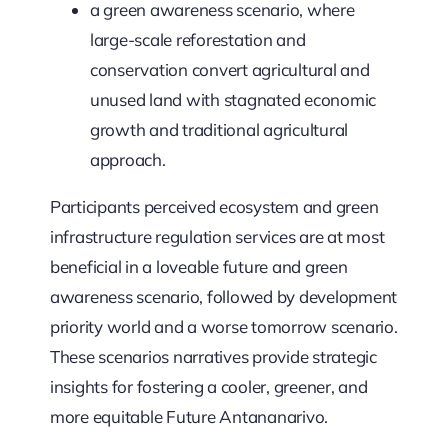
a green awareness scenario, where
large-scale reforestation and
conservation convert agricultural and
unused land with stagnated economic
growth and traditional agricultural
approach.
Participants perceived ecosystem and green
infrastructure regulation services are at most
beneficial in a loveable future and green
awareness scenario, followed by development
priority world and a worse tomorrow scenario.
These scenarios narratives provide strategic
insights for fostering a cooler, greener, and
more equitable Future Antananarivo.