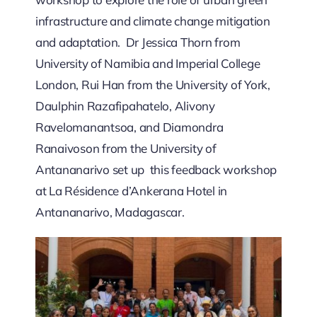
infrastructure and climate change mitigation
and adaptation. Dr Jessica Thorn from
University of Namibia and Imperial College
London, Rui Han from the University of York,
Daulphin Razafipahatelo, Alivony
Ravelomanantsoa, and Diamondra
Ranaivoson from the University of
Antananarivo set up this feedback workshop
at La Résidence d’Ankerana Hotel in
Antananarivo, Madagascar.