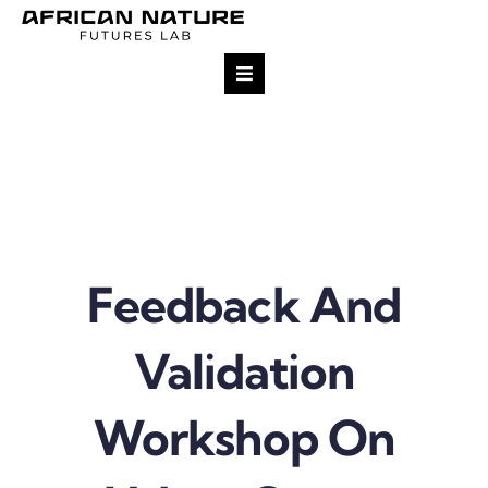
Skip
to
content
Toggle
Navigation
Research
Team
Projects
Feedback And
Impact
Validation
Publications
Workshop On